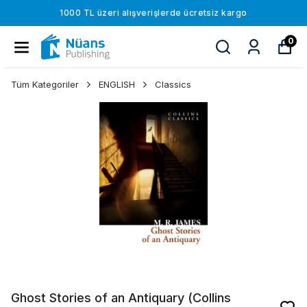
1000 TL üzeri alışverişlerde ücretsiz kargo
0
Tüm Kategoriler
ENGLISH
Classics
Ghost Stories of an Antiquary (Collins