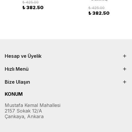
₺ 425.00
₺ 382.50
₺ 425.00
₺ 382.50
Hesap ve Üyelik
Hızlı Menü
Bize Ulaşın
KONUM
Mustafa Kemal Mahallesi
2157 Sokak 12/A
Çankaya, Ankara