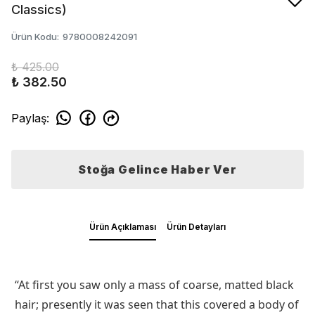
Classics)
Ürün Kodu
:
9780008242091
₺ 425.00
₺ 382.50
Paylaş
:
Stoğa Gelince Haber Ver
Ürün Açıklaması
Ürün Detayları
“At first you saw only a mass of coarse, matted black
hair; presently it was seen that this covered a body of