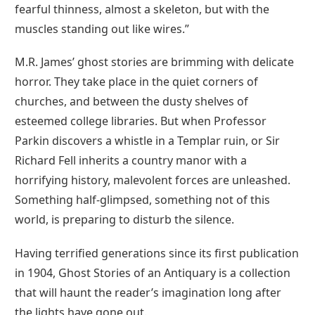
fearful thinness, almost a skeleton, but with the
muscles standing out like wires.”
M.R. James’ ghost stories are brimming with delicate
horror. They take place in the quiet corners of
churches, and between the dusty shelves of
esteemed college libraries. But when Professor
Parkin discovers a whistle in a Templar ruin, or Sir
Richard Fell inherits a country manor with a
horrifying history, malevolent forces are unleashed.
Something half-glimpsed, something not of this
world, is preparing to disturb the silence.
Having terrified generations since its first publication
in 1904, Ghost Stories of an Antiquary is a collection
that will haunt the reader’s imagination long after
the lights have gone out.