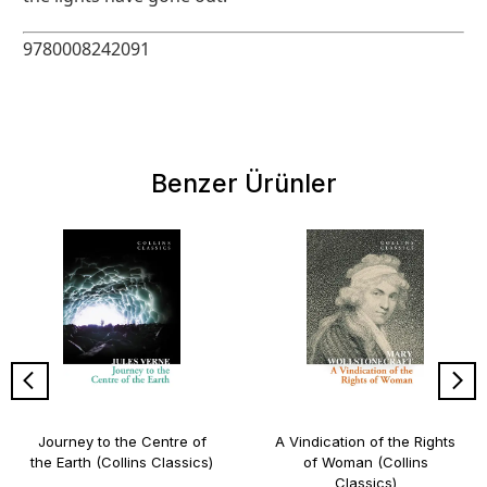
9780008242091
Benzer Ürünler
Journey to the Centre of
A Vindication of the Rights
the Earth (Collins Classics)
of Woman (Collins
Classics)