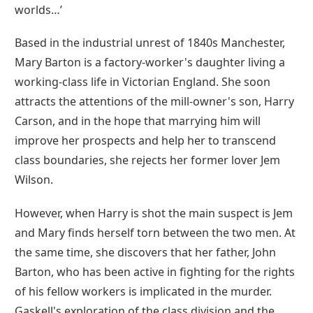
worlds…’
Based in the industrial unrest of 1840s Manchester,
Mary Barton is a factory-worker's daughter living a
working-class life in Victorian England. She soon
attracts the attentions of the mill-owner's son, Harry
Carson, and in the hope that marrying him will
improve her prospects and help her to transcend
class boundaries, she rejects her former lover Jem
Wilson.
However, when Harry is shot the main suspect is Jem
and Mary finds herself torn between the two men. At
the same time, she discovers that her father, John
Barton, who has been active in fighting for the rights
of his fellow workers is implicated in the murder.
Gaskell's exploration of the class division and the