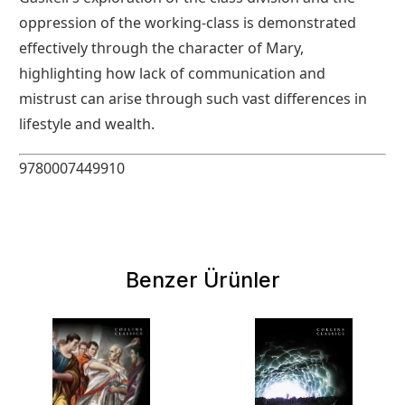
oppression of the working-class is demonstrated
effectively through the character of Mary,
highlighting how lack of communication and
mistrust can arise through such vast differences in
lifestyle and wealth.
9780007449910
Benzer Ürünler