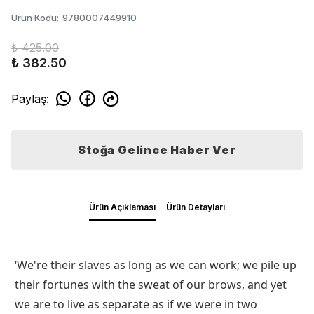
Ürün Kodu
:
9780007449910
₺ 425.00
₺ 382.50
Paylaş
:
Stoğa Gelince Haber Ver
Ürün Açıklaması
Ürün Detayları
‘We're their slaves as long as we can work; we pile up
their fortunes with the sweat of our brows, and yet
we are to live as separate as if we were in two