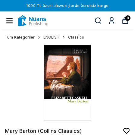
1000 TL üzeri alışverişlerde ücretsiz kargo
0
Tüm Kategoriler
ENGLISH
Classics
Mary Barton (Collins Classics)