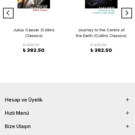
Julius Caesar (Collins
Journey to the Centre of
Classics)
the Earth (Collins Classics)
₺ 425.00
₺ 425.00
₺ 382.50
₺ 382.50
Hesap ve Üyelik
Hızlı Menü
Bize Ulaşın