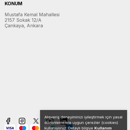
KONUM
Mustafa Kemal Mahallesi
2157 Sokak 12/A
Çankaya, Ankara
Alışveriş deneyiminizi iyileştirmek için yasal
düzenlemelere uygun çerezler (cookies)
kullanıyoruz. Detaylı bilgiye
Kullanım