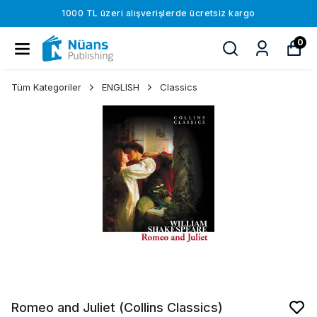
1000 TL üzeri alışverişlerde ücretsiz kargo
0
Tüm Kategoriler
ENGLISH
Classics
Romeo and Juliet (Collins Classics)