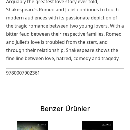
Arguably the greatest love story ever told,
Shakespeare’s Romeo and Juliet continues to touch
modern audiences with its passionate depiction of
the tragic romance between two young lovers. With a
bitter feud between their respective families, Romeo
and Juliet’s love is troubled from the start, and
through their relationship, Shakespeare shows the
fine line between love, hatred, comedy and tragedy.
9780007902361
Benzer Ürünler