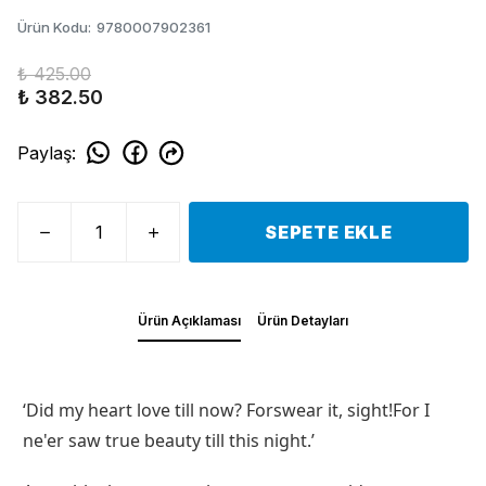
Ürün Kodu
:
9780007902361
₺ 425.00
₺ 382.50
Paylaş
:
SEPETE EKLE
Ürün Açıklaması
Ürün Detayları
‘Did my heart love till now? Forswear it, sight!For I
ne'er saw true beauty till this night.’