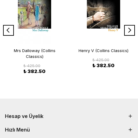
Mrs Dalloway (Collins
Henry V (Collins Classics)
Classics)
₺ 425.00
₺ 382.50
₺ 425.00
₺ 382.50
Hesap ve Üyelik
Hızlı Menü