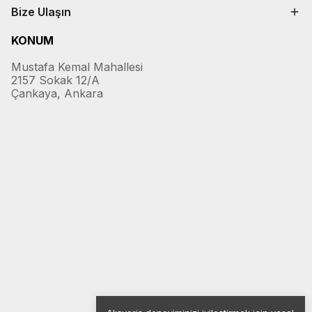
Bize Ulaşın
KONUM
Mustafa Kemal Mahallesi
2157 Sokak 12/A
Çankaya, Ankara