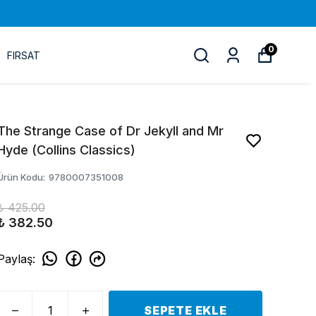
0
FIRSAT
The Strange Case of Dr Jekyll and Mr
Hyde (Collins Classics)
Ürün Kodu
:
9780007351008
₺ 425.00
₺ 382.50
Paylaş
:
SEPETE EKLE