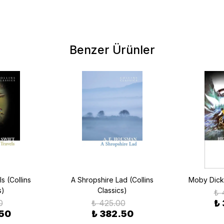
Benzer Ürünler
ls (Collins
A Shropshire Lad (Collins
Moby Dick 
s)
Classics)
₺ 
0
₺ 425.00
₺
.50
₺ 382.50