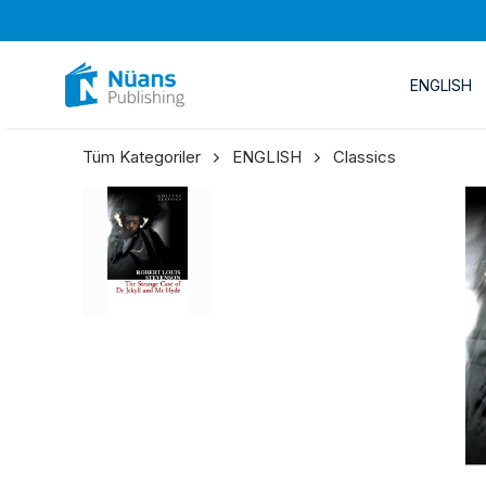
ENGLISH
Tüm Kategoriler
ENGLISH
Classics