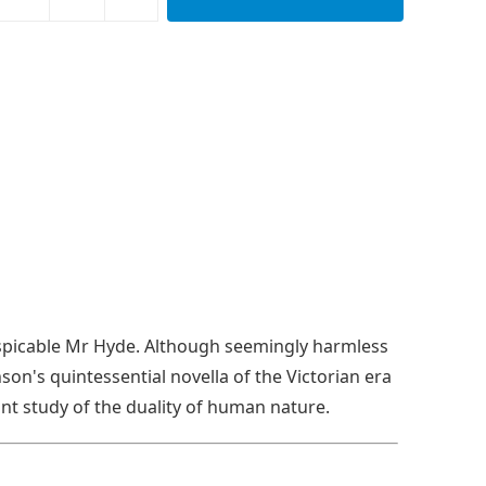
 despicable Mr Hyde. Although seemingly harmless
nson's quintessential novella of the Victorian era
nt study of the duality of human nature.