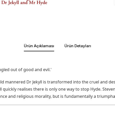
Ürün Açıklaması
Ürün Detayları
led out of good and evil.'
, mild mannered Dr Jekyll is transformed into the cruel and
ll quickly realises there is only one way to stop Hyde. Steve
nce and religious morality, but is fundamentally a triumpha