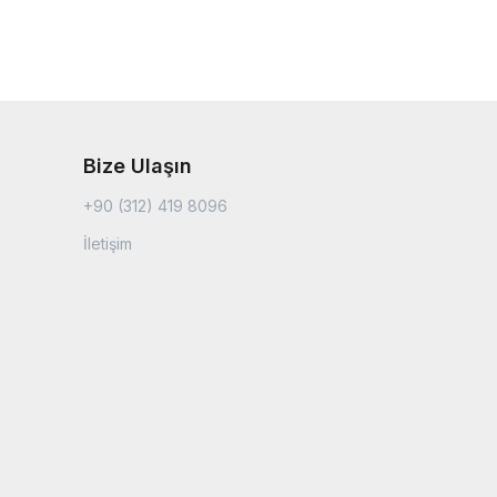
Bize Ulaşın
+90 (312) 419 8096
İletişim