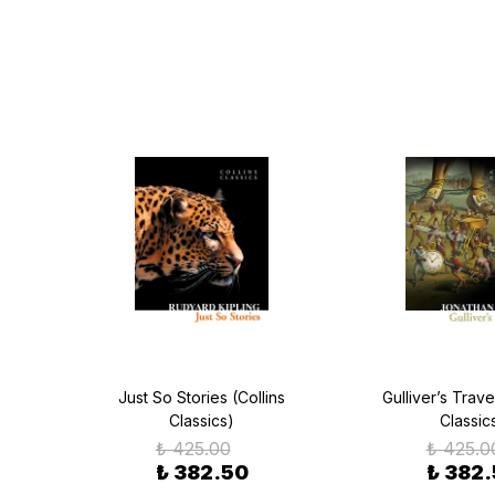
as a
Just So Stories (Collins
Gulliver’s Trave
sics)
Classics)
Classic
₺ 425.00
₺ 425.0
₺ 382.50
₺ 382