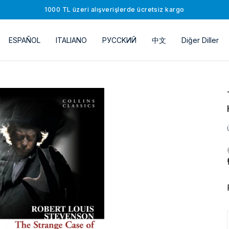
1000 TL üzeri alışverişlerde ücretsiz kargo
ESPAÑOL
ITALIANO
РУССKИЙ
中文
Diğer Diller