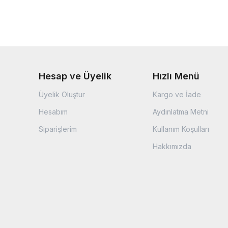
Hesap ve Üyelik
Hızlı Menü
Üyelik Oluştur
Kargo ve İade
Hesabım
Aydınlatma Metni
Siparişlerim
Kullanım Koşulları
Hakkımızda