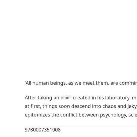
'All human beings, as we meet them, are comming
After taking an elixir created in his laboratory
at first, things soon descend into chaos and Jeky
epitomizes the conflict between psychology, scie
9780007351008