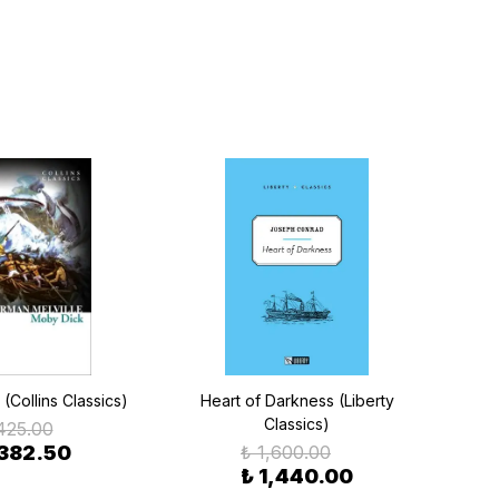
(Collins Classics)
Heart of Darkness (Liberty
20,
Classics)
S
425.00
 382.50
₺ 1,600.00
₺ 1,440.00