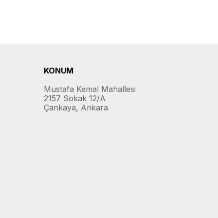
KONUM
Mustafa Kemal Mahallesi
2157 Sokak 12/A
Çankaya, Ankara