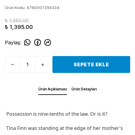
Ürün Kodu
:
9780007256334
₺ 1,550.00
₺ 1,395.00
Paylaş
:
SEPETE EKLE
Ürün Açıklaması
Ürün Detayları
Possession is nine-tenths of the law. Or is it?
Tina Finn was standing at the edge of her mother's