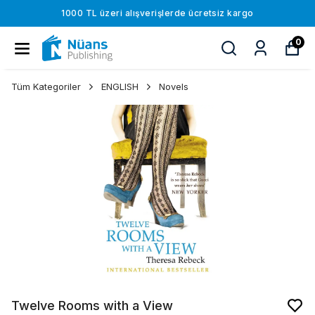
1000 TL üzeri alışverişlerde ücretsiz kargo
0
Tüm Kategoriler
ENGLISH
Novels
Twelve Rooms with a View