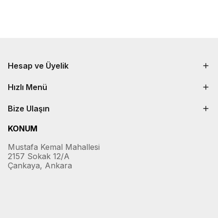
Hesap ve Üyelik
Hızlı Menü
Bize Ulaşın
KONUM
Mustafa Kemal Mahallesi
2157 Sokak 12/A
Çankaya, Ankara