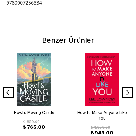
9780007256334
Benzer Ürünler
Howl’s Moving Castle
How to Make Anyone Like
You
₺ 850.00
₺ 765.00
₺ 1,050.00
₺ 945.00