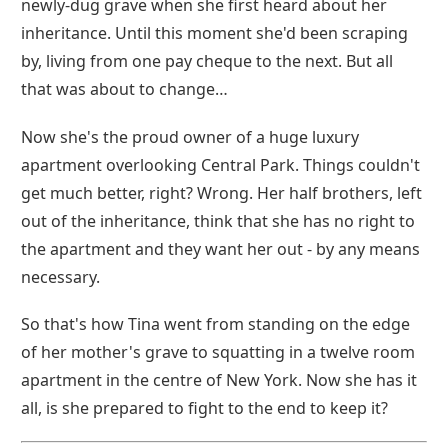
newly-dug grave when she first heard about her
inheritance. Until this moment she'd been scraping
by, living from one pay cheque to the next. But all
that was about to change…
Now she's the proud owner of a huge luxury
apartment overlooking Central Park. Things couldn't
get much better, right? Wrong. Her half brothers, left
out of the inheritance, think that she has no right to
the apartment and they want her out - by any means
necessary.
So that's how Tina went from standing on the edge
of her mother's grave to squatting in a twelve room
apartment in the centre of New York. Now she has it
all, is she prepared to fight to the end to keep it?