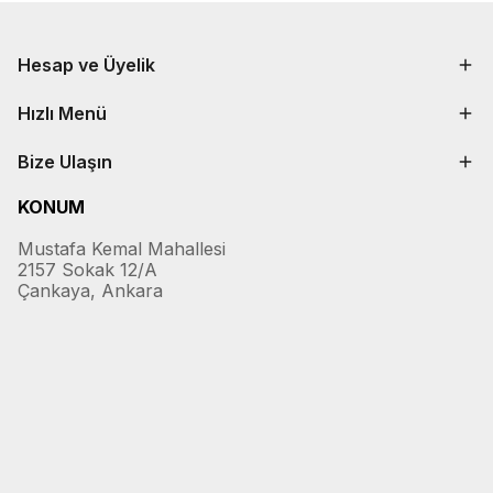
Hesap ve Üyelik
Hızlı Menü
Bize Ulaşın
KONUM
Mustafa Kemal Mahallesi
2157 Sokak 12/A
Çankaya, Ankara