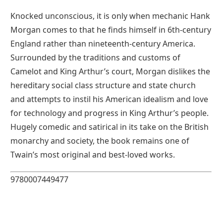
Knocked unconscious, it is only when mechanic Hank
Morgan comes to that he finds himself in 6th-century
England rather than nineteenth-century America.
Surrounded by the traditions and customs of
Camelot and King Arthur’s court, Morgan dislikes the
hereditary social class structure and state church
and attempts to instil his American idealism and love
for technology and progress in King Arthur’s people.
Hugely comedic and satirical in its take on the British
monarchy and society, the book remains one of
Twain’s most original and best-loved works.
9780007449477