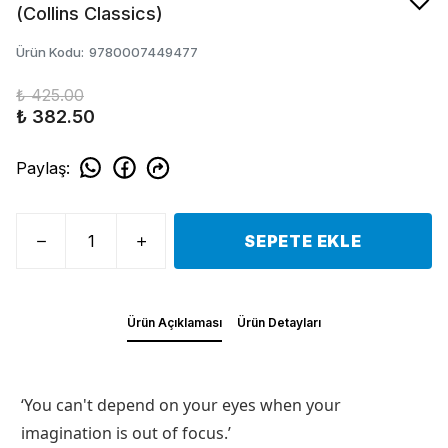
(Collins Classics)
Ürün Kodu
:
9780007449477
₺ 425.00
₺ 382.50
Paylaş
:
SEPETE EKLE
Ürün Açıklaması
Ürün Detayları
‘You can't depend on your eyes when your
imagination is out of focus.’