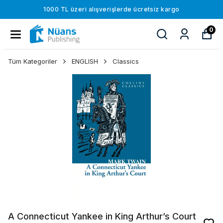
1000 TL üzeri alışverişlerde ücretsiz kargo
0
Tüm Kategoriler
ENGLISH
Classics
A Connecticut Yankee in King Arthur’s Court