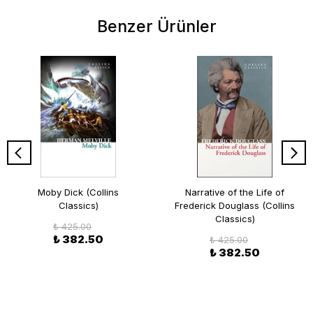
Benzer Ürünler
Moby Dick (Collins
Narrative of the Life of
Classics)
Frederick Douglass (Collins
Classics)
₺ 425.00
₺ 382.50
₺ 425.00
₺ 382.50