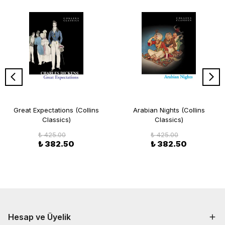
Great Expectations (Collins
Arabian Nights (Collins
Classics)
Classics)
₺ 425.00
₺ 425.00
₺ 382.50
₺ 382.50
Hesap ve Üyelik