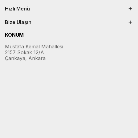
Hızlı Menü
Bize Ulaşın
KONUM
Mustafa Kemal Mahallesi
2157 Sokak 12/A
Çankaya, Ankara