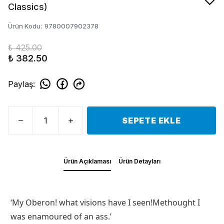
Classics)
Ürün Kodu
:
9780007902378
₺ 425.00
₺ 382.50
Paylaş
:
SEPETE EKLE
Ürün Açıklaması
Ürün Detayları
‘My Oberon! what visions have I seen!Methought I
was enamoured of an ass.’