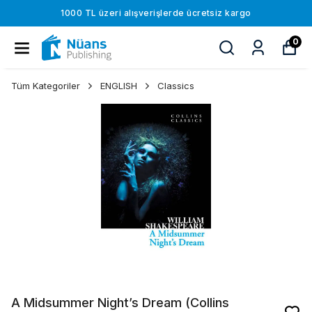
1000 TL üzeri alışverişlerde ücretsiz kargo
0
Tüm Kategoriler
ENGLISH
Classics
A Midsummer Night’s Dream (Collins