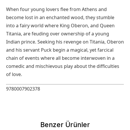
When four young lovers flee from Athens and
become lost in an enchanted wood, they stumble
into a fairy world where King Oberon, and Queen
Titania, are feuding over ownership of a young
Indian prince. Seeking his revenge on Titania, Oberon
and his servant Puck begin a magical, yet farcical
chain of events where all become interwoven in a
comedic and mischievous play about the difficulties
of love.
9780007902378
Benzer Ürünler