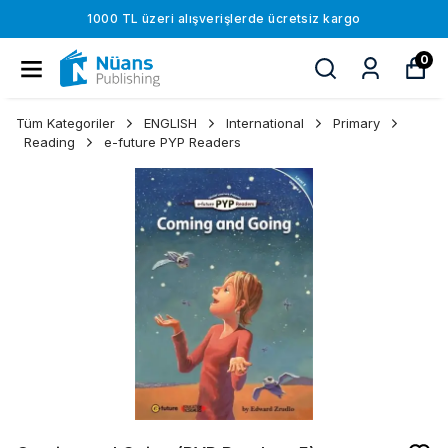
1000 TL üzeri alışverişlerde ücretsiz kargo
0
Tüm Kategoriler
ENGLISH
International
Primary
Reading
e-future PYP Readers