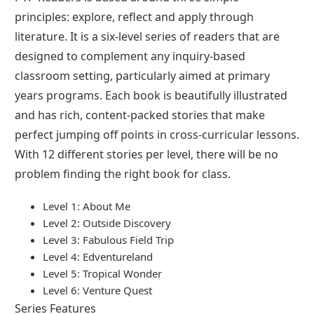
principles: explore, reflect and apply through
literature. It is a six-level series of readers that are
designed to complement any inquiry-based
classroom setting, particularly aimed at primary
years programs. Each book is beautifully illustrated
and has rich, content-packed stories that make
perfect jumping off points in cross-curricular lessons.
With 12 different stories per level, there will be no
problem finding the right book for class.
Level 1: About Me
Level 2: Outside Discovery
Level 3: Fabulous Field Trip
Level 4: Edventureland
Level 5: Tropical Wonder
Level 6: Venture Quest
Series Features