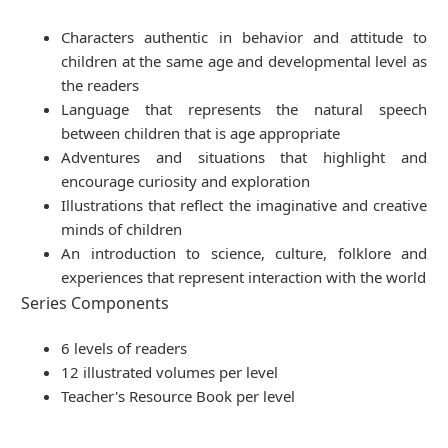
Characters authentic in behavior and attitude to
children at the same age and developmental level as
the readers
Language that represents the natural speech
between children that is age appropriate
Adventures and situations that highlight and
encourage curiosity and exploration
Illustrations that reflect the imaginative and creative
minds of children
An introduction to science, culture, folklore and
experiences that represent interaction with the world
Series Components
6 levels of readers
12 illustrated volumes per level
Teacher's Resource Book per level