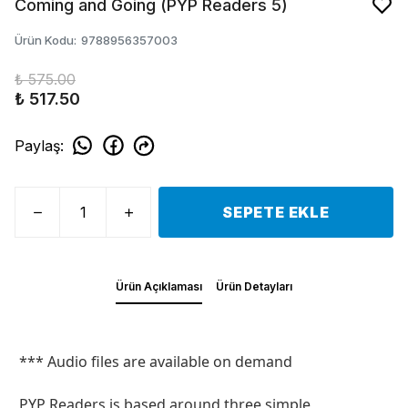
Coming and Going (PYP Readers 5)
Ürün Kodu
:
9788956357003
₺ 575.00
₺ 517.50
Paylaş
:
SEPETE EKLE
Ürün Açıklaması
Ürün Detayları
*** Audio files are available on demand
PYP Readers is based around three simple