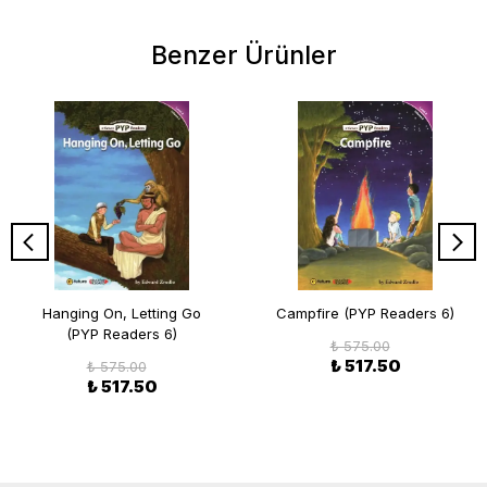
Benzer Ürünler
Hanging On, Letting Go
Campfire (PYP Readers 6)
(PYP Readers 6)
₺ 575.00
₺ 517.50
₺ 575.00
₺ 517.50