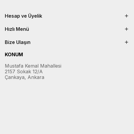
Hesap ve Üyelik
Hızlı Menü
Bize Ulaşın
KONUM
Mustafa Kemal Mahallesi
2157 Sokak 12/A
Çankaya, Ankara