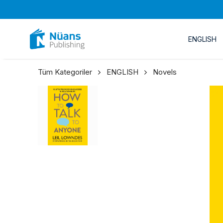
ENGLISH
Tüm Kategoriler
ENGLISH
Novels