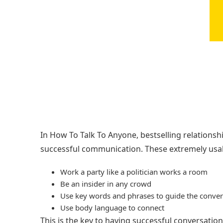
In How To Talk To Anyone, bestselling relations
successful communication. These extremely usabl
Work a party like a politician works a room
Be an insider in any crowd
Use key words and phrases to guide the conver
Use body language to connect
This is the key to having successful conversatio