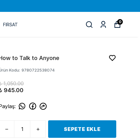
0
FIRSAT
How to Talk to Anyone
Ürün Kodu
:
9780722538074
₺ 1,050.00
₺ 945.00
Paylaş
:
SEPETE EKLE