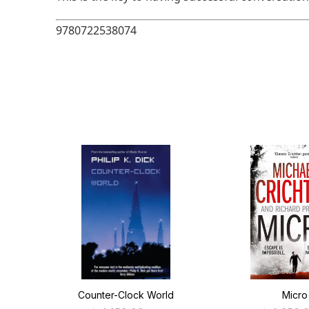
9780722538074
Counter-Clock World
Micro