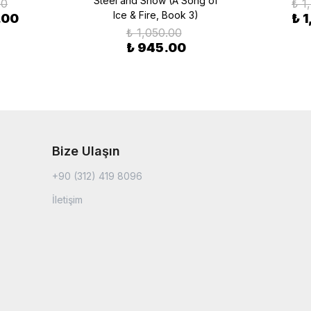
Steel and Snow (A Song of
00
₺ 1
Ice & Fire, Book 3)
.00
₺ 
₺ 1,050.00
₺ 945.00
Bize Ulaşın
+90 (312) 419 8096
İletişim