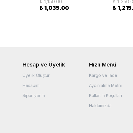
₺ 1,150.00
₺ 1,350.
₺ 1,035.00
₺ 1,215
Hesap ve Üyelik
Hızlı Menü
Üyelik Oluştur
Kargo ve İade
Hesabım
Aydınlatma Metni
Siparişlerim
Kullanım Koşulları
Hakkımızda