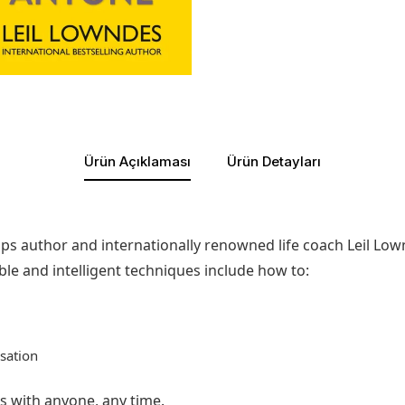
Ürün Açıklaması
Ürün Detayları
hips author and internationally renowned life coach Leil Lo
e and intelligent techniques include how to:
sation
ns with anyone, any time.