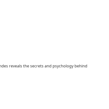
wndes reveals the secrets and psychology behind