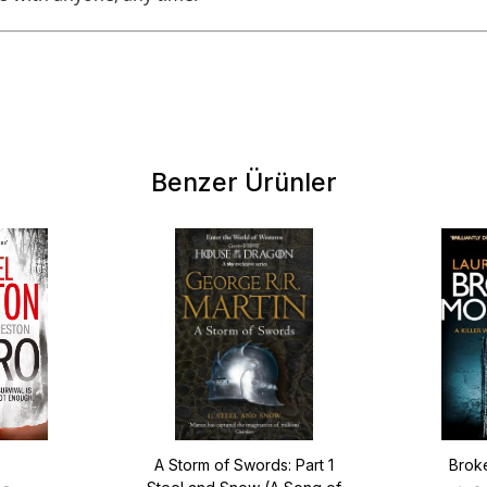
Benzer Ürünler
A Storm of Swords: Part 1
Brok