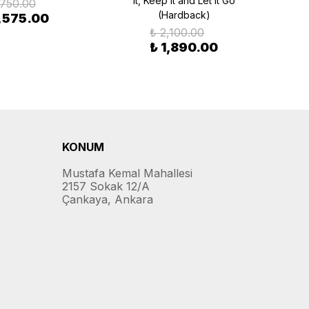
it, Keep it and Let it Go
,750.00
(Hardback)
1,575.00
₺ 2,100.00
₺ 1,890.00
KONUM
Mustafa Kemal Mahallesi
2157 Sokak 12/A
Çankaya, Ankara