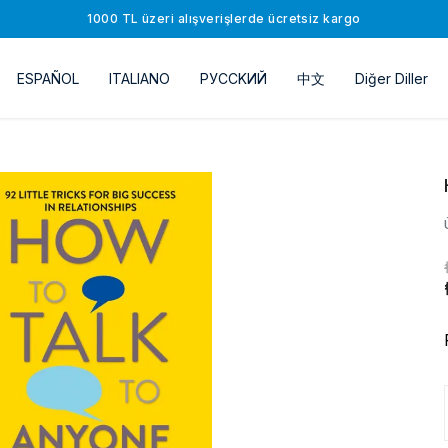
1000 TL üzeri alışverişlerde ücretsiz kargo
ESPAÑOL
ITALIANO
РУССKИЙ
中文
Diğer Diller