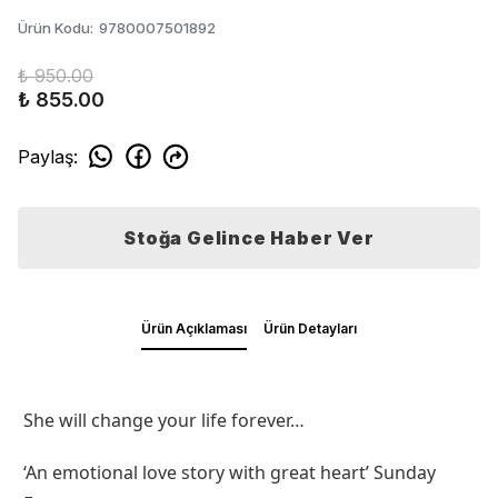
Ürün Kodu
:
9780007501892
₺ 950.00
₺ 855.00
Paylaş
:
Stoğa Gelince Haber Ver
Ürün Açıklaması
Ürün Detayları
She will change your life forever…
‘An emotional love story with great heart’ Sunday