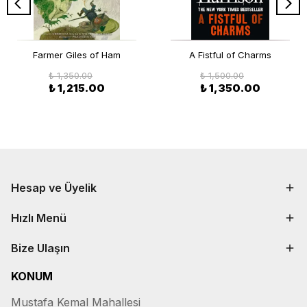
Farmer Giles of Ham
A Fistful of Charms
₺ 1,350.00
₺ 1,500.00
₺ 1,215.00
₺ 1,350.00
Hesap ve Üyelik
Hızlı Menü
Bize Ulaşın
KONUM
Mustafa Kemal Mahallesi