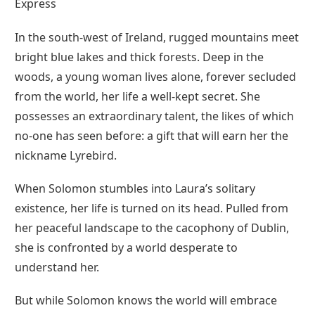
Express
In the south-west of Ireland, rugged mountains meet
bright blue lakes and thick forests. Deep in the
woods, a young woman lives alone, forever secluded
from the world, her life a well-kept secret. She
possesses an extraordinary talent, the likes of which
no-one has seen before: a gift that will earn her the
nickname Lyrebird.
When Solomon stumbles into Laura’s solitary
existence, her life is turned on its head. Pulled from
her peaceful landscape to the cacophony of Dublin,
she is confronted by a world desperate to
understand her.
But while Solomon knows the world will embrace