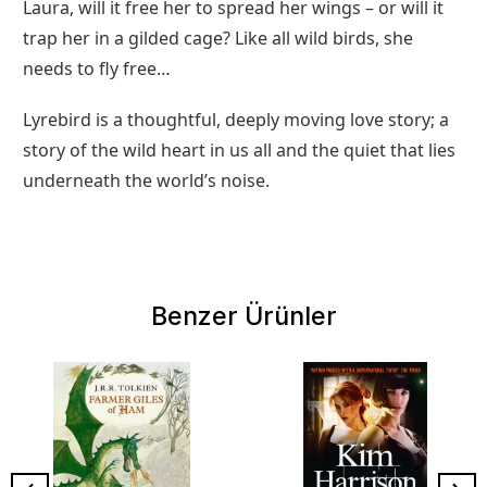
Laura, will it free her to spread her wings – or will it
trap her in a gilded cage? Like all wild birds, she
needs to fly free…
Lyrebird is a thoughtful, deeply moving love story; a
story of the wild heart in us all and the quiet that lies
underneath the world’s noise.
Benzer Ürünler