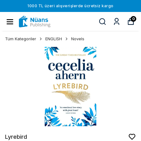
1000 TL üzeri alışverişlerde ücretsiz kargo
0
Tüm Kategoriler
ENGLISH
Novels
Lyrebird