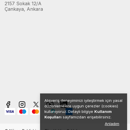
2157 Sokak 12/A
Çankaya, Ankara
Alışveriş deneyiminizi iyileştirmek için yasal
düzenlemelere uygun çerezler (cookies)
kullanıyoruz. Detaylı bilgiye
Kullanım
Koşulları
sayfamızdan erişebilirsiniz.
Anladım