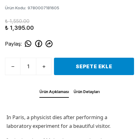
Ürün Kodu
:
9780007181605
₺ 1,550.00
₺ 1,395.00
Paylaş
:
SEPETE EKLE
Ürün Açıklaması
Ürün Detayları
In Paris, a physicist dies after performing a
laboratory experiment for a beautiful visitor.