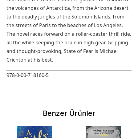
the volcanoes of Antarctica, from the Arizona desert
to the deadly jungles of the Solomon Islands, from
the streets of Paris to the beaches of Los Angeles.
The novel races forward on a roller-coaster thrill ride,
all the while keeping the brain in high gear. Gripping
and thought-provoking, State of Fear is Michael
Crichton at his best.
978-0-00-718160-5
Benzer Ürünler