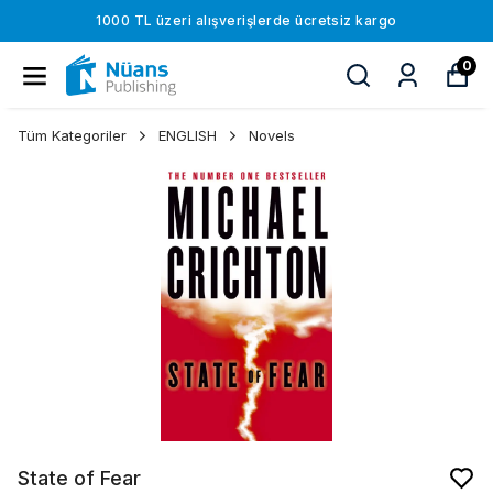
1000 TL üzeri alışverişlerde ücretsiz kargo
0
Tüm Kategoriler
ENGLISH
Novels
State of Fear