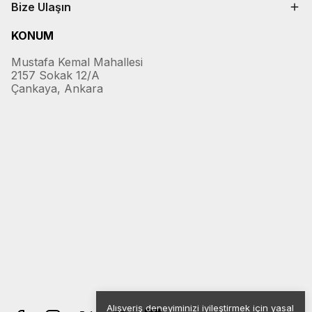
Bize Ulaşın
KONUM
Mustafa Kemal Mahallesi
2157 Sokak 12/A
Çankaya, Ankara
Alışveriş deneyiminizi iyileştirmek için yasal