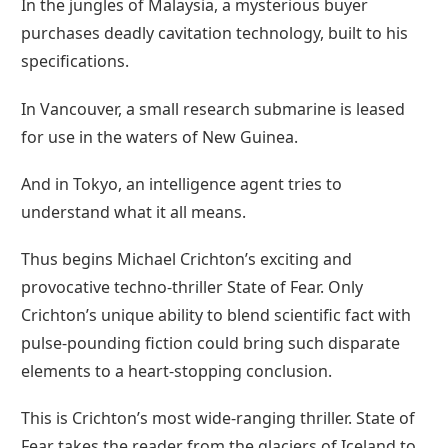
In the jungles of Malaysia, a mysterious buyer
purchases deadly cavitation technology, built to his
specifications.
In Vancouver, a small research submarine is leased
for use in the waters of New Guinea.
And in Tokyo, an intelligence agent tries to
understand what it all means.
Thus begins Michael Crichton’s exciting and
provocative techno-thriller State of Fear. Only
Crichton’s unique ability to blend scientific fact with
pulse-pounding fiction could bring such disparate
elements to a heart-stopping conclusion.
This is Crichton’s most wide-ranging thriller. State of
Fear takes the reader from the glaciers of Iceland to