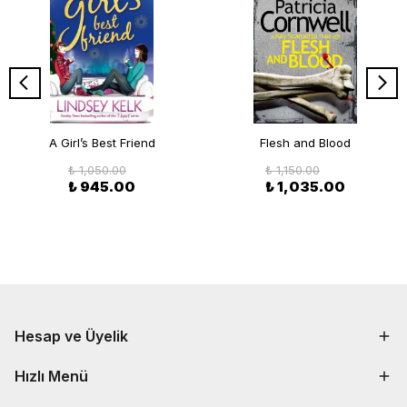
A Girl’s Best Friend
Flesh and Blood
₺ 1,050.00
₺ 1,150.00
₺ 945.00
₺ 1,035.00
Hesap ve Üyelik
Hızlı Menü