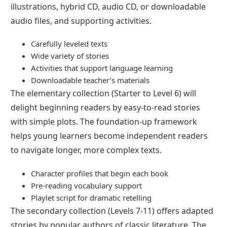
illustrations, hybrid CD, audio CD, or downloadable
audio files, and supporting activities.
Carefully leveled texts
Wide variety of stories
Activities that support language learning
Downloadable teacher’s materials
The elementary collection (Starter to Level 6) will
delight beginning readers by easy-to-read stories
with simple plots. The foundation-up framework
helps young learners become independent readers
to navigate longer, more complex texts.
Character profiles that begin each book
Pre-reading vocabulary support
Playlet script for dramatic retelling
The secondary collection (Levels 7-11) offers adapted
stories by popular authors of classic literature. The