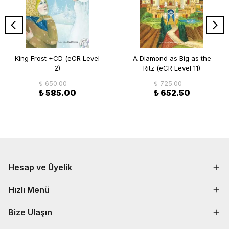
King Frost +CD (eCR Level
A Diamond as Big as the
2)
Ritz (eCR Level 11)
₺ 650.00
₺ 725.00
₺ 585.00
₺ 652.50
Hesap ve Üyelik
Hızlı Menü
Bize Ulaşın