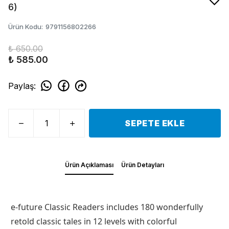
6)
Ürün Kodu
:
9791156802266
₺ 650.00
₺ 585.00
Paylaş
:
SEPETE EKLE
Ürün Açıklaması
Ürün Detayları
e-future Classic Readers includes 180 wonderfully
retold classic tales in 12 levels with colorful