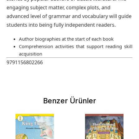
engaging subject matter, complex plots, and
advanced level of grammar and vocabulary will guide
students into being fully independent readers.
Author biographies at the start of each book
Comprehension activities that support reading skill
acquisition
9791156802266
Benzer Ürünler