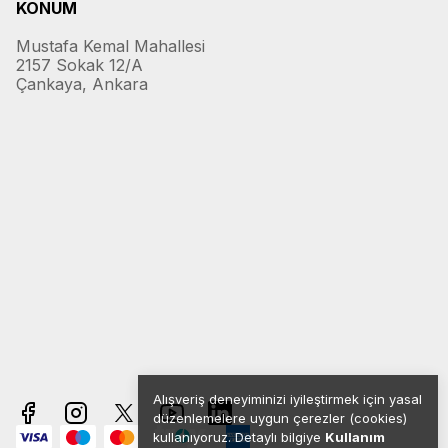
KONUM
Mustafa Kemal Mahallesi
2157 Sokak 12/A
Çankaya, Ankara
Alışveriş deneyiminizi iyileştirmek için yasal
düzenlemelere uygun çerezler (cookies)
kullanıyoruz. Detaylı bilgiye
Kullanım