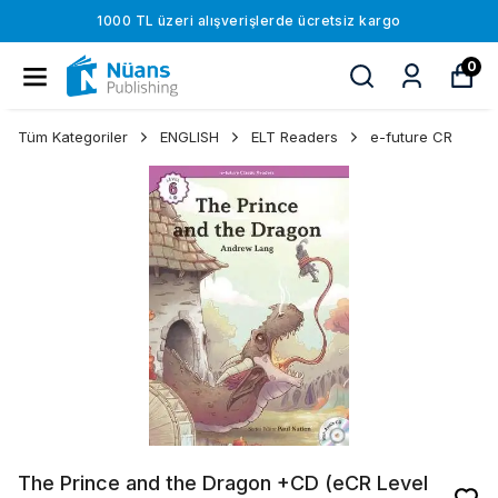
1000 TL üzeri alışverişlerde ücretsiz kargo
0
Tüm Kategoriler
ENGLISH
ELT Readers
e-future CR
The Prince and the Dragon +CD (eCR Level