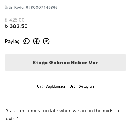
Ürün Kodu
:
9780007449866
₺ 425.00
₺ 382.50
Paylaş
:
Stoğa Gelince Haber Ver
Ürün Açıklaması
Ürün Detayları
‘Caution comes too late when we are in the midst of
evils.’