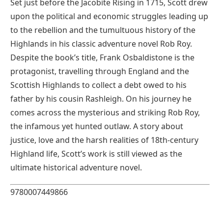
Set just before the Jacobite Rising in 1715, Scott drew
upon the political and economic struggles leading up
to the rebellion and the tumultuous history of the
Highlands in his classic adventure novel Rob Roy.
Despite the book’s title, Frank Osbaldistone is the
protagonist, travelling through England and the
Scottish Highlands to collect a debt owed to his
father by his cousin Rashleigh. On his journey he
comes across the mysterious and striking Rob Roy,
the infamous yet hunted outlaw. A story about
justice, love and the harsh realities of 18th-century
Highland life, Scott’s work is still viewed as the
ultimate historical adventure novel.
9780007449866