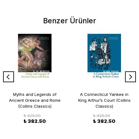
Benzer Ürünler
Myths and Legends of
A Connecticut Yankee in
Ancient Greece and Rome
King Arthur’s Court (Collins
(Collins Classics)
Classics)
₺ 425.00
₺ 425.00
₺ 382.50
₺ 382.50