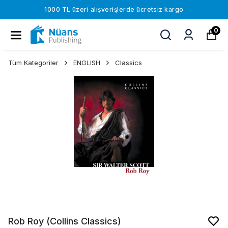
1000 TL üzeri alışverişlerde ücretsiz kargo
0
Tüm Kategoriler
ENGLISH
Classics
Rob Roy (Collins Classics)