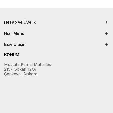
Hesap ve Üyelik
Hızlı Menü
Bize Ulaşın
KONUM
Mustafa Kemal Mahallesi
2157 Sokak 12/A
Çankaya, Ankara